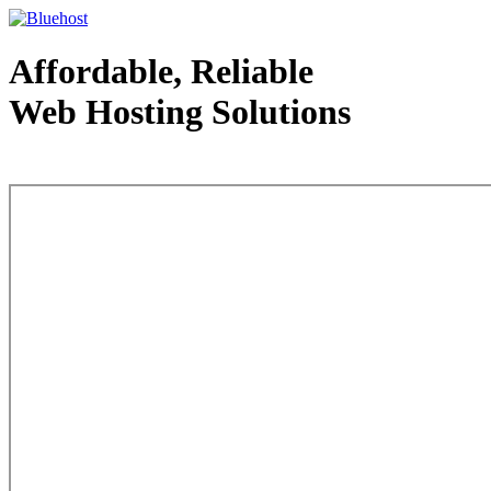
Affordable, Reliable
Web Hosting Solutions
Web Hosting - courtesy of www.bluehost.com